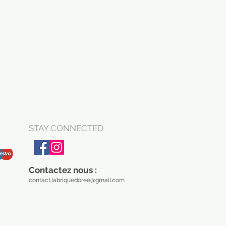
STAY CONNECTED
Contactez nous :
contact.labriquedoree@gmail.com