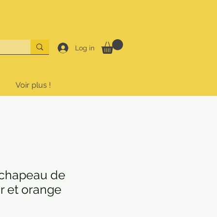
Log in
Voir plus !
chapeau de
ir et orange