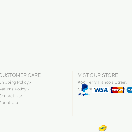
CUSTOMER CARE
VIST OUR STORE
Shipping Policy>
500 Terry Francois Street
Returns Policy>
San Francisco, CA 94158
Contact Us>
About Us>