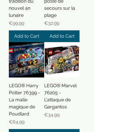
tradition du
poste de
nouvel an
secours sur la
lunaire
plage
Price
Price
€99.99
€32.99
Add to Cart
Add to Cart
LEGO® Harry
LEGO® Marvel
Potter 76399 -
76205 -
La malle
L'attaque de
magique de
Gargantos
Poudlard
Price
€34.99
Price
€64.99