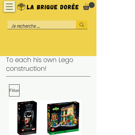
To each his own Lego
construction!
Filter