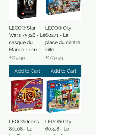
LEGO® Star
LEGO® City
Wars 75328 - Le
60271 - La
casque du
place du centre
Mandalorien
ville
Price
Price
€79.99
€179.99
Add to Cart
Add to Cart
LEGO® Icons
LEGO® City
80108 - La
60328 - Le