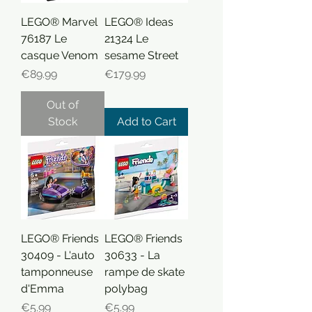
LEGO® Marvel
LEGO® Ideas
76187 Le
21324 Le
casque Venom
sesame Street
Price
Price
€89.99
€179.99
Out of
Stock
Add to Cart
LEGO® Friends
LEGO® Friends
30409 - L'auto
30633 - La
tamponneuse
rampe de skate
d'Emma
polybag
Price
Price
€5.99
€5.99