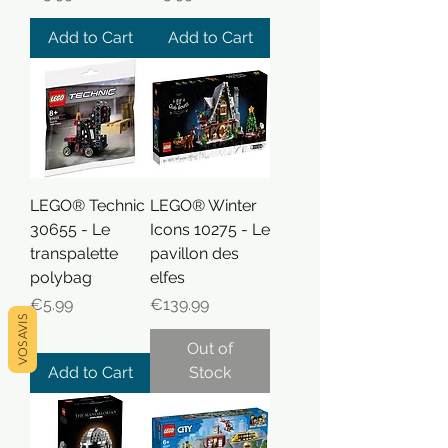
Add to Cart
Add to Cart
LEGO® Technic
LEGO® Winter
30655 - Le
Icons 10275 - Le
transpalette
pavillon des
polybag
elfes
Price
Price
€5.99
€139.99
VOS AVIS
Out of
Add to Cart
Stock